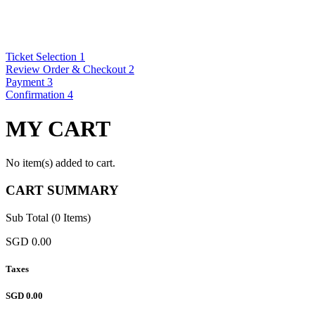
Ticket Selection
1
Review Order & Checkout
2
Payment
3
Confirmation
4
MY CART
No item(s) added to cart.
CART SUMMARY
Sub Total (0 Items)
SGD 0.00
Taxes
SGD 0.00