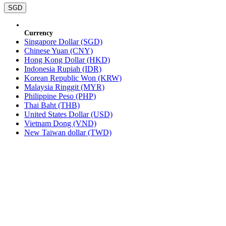
SGD
Currency
Singapore Dollar (SGD)
Chinese Yuan (CNY)
Hong Kong Dollar (HKD)
Indonesia Rupiah (IDR)
Korean Republic Won (KRW)
Malaysia Ringgit (MYR)
Philippine Peso (PHP)
Thai Baht (THB)
United States Dollar (USD)
Vietnam Dong (VND)
New Taiwan dollar (TWD)