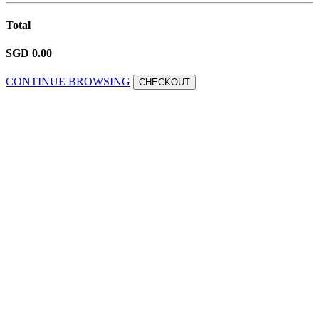
Total
SGD 0.00
CONTINUE BROWSING
CHECKOUT