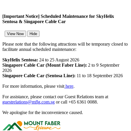
[Important Notice] Scheduled Maintenance for SkyHelix
Sentosa & Singapore Cable Car
View Now
Hide
Please note that the following attractions will be temporary closed to
facilitate annual scheduled maintenance:
SkyHelix Sentosa:
24 to 25 August 2026
Singapore Cable Car (Mount Faber Line):
2 to 9 September
2026
Singapore Cable Car (Sentosa Line):
11 to 18 September 2026
For more information, please visit
here
.
For assistance, please contact our Guest Relations team at
guestrelations@mflg.com.sg
or call +65 6361 0088.
We apologise for the inconvenience caused.