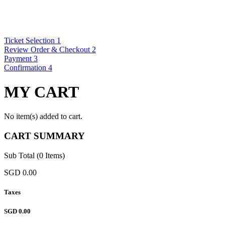
Ticket Selection
1
Review Order & Checkout
2
Payment
3
Confirmation
4
MY CART
No item(s) added to cart.
CART SUMMARY
Sub Total (0 Items)
SGD 0.00
Taxes
SGD 0.00