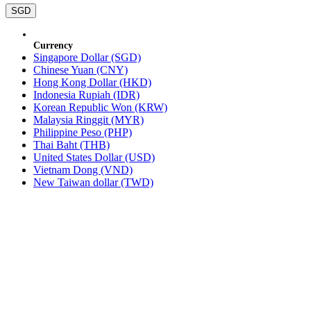
SGD
Currency
Singapore Dollar (SGD)
Chinese Yuan (CNY)
Hong Kong Dollar (HKD)
Indonesia Rupiah (IDR)
Korean Republic Won (KRW)
Malaysia Ringgit (MYR)
Philippine Peso (PHP)
Thai Baht (THB)
United States Dollar (USD)
Vietnam Dong (VND)
New Taiwan dollar (TWD)