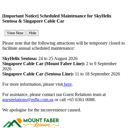
[Important Notice] Scheduled Maintenance for SkyHelix
Sentosa & Singapore Cable Car
View Now
Hide
Please note that the following attractions will be temporary closed to
facilitate annual scheduled maintenance:
SkyHelix Sentosa:
24 to 25 August 2026
Singapore Cable Car (Mount Faber Line):
2 to 9 September
2026
Singapore Cable Car (Sentosa Line):
11 to 18 September 2026
For more information, please visit
here
.
For assistance, please contact our Guest Relations team at
guestrelations@mflg.com.sg
or call +65 6361 0088.
We apologise for the inconvenience caused.