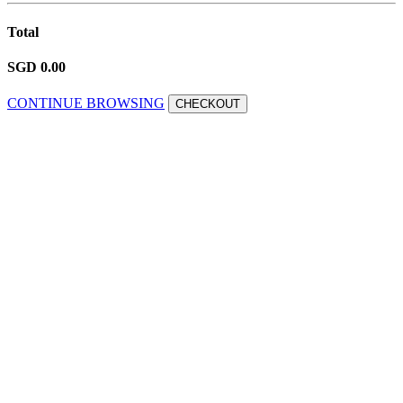
Total
SGD 0.00
CONTINUE BROWSING
CHECKOUT