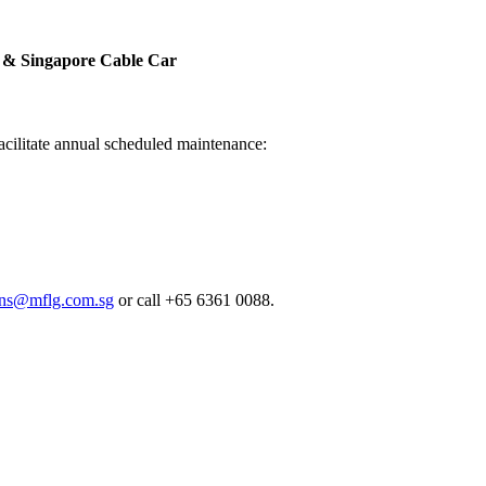
a & Singapore Cable Car
facilitate annual scheduled maintenance:
ions@mflg.com.sg
or call +65 6361 0088.