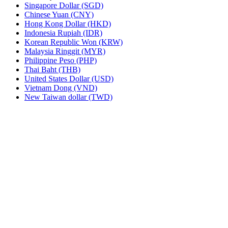
Singapore Dollar (SGD)
Chinese Yuan (CNY)
Hong Kong Dollar (HKD)
Indonesia Rupiah (IDR)
Korean Republic Won (KRW)
Malaysia Ringgit (MYR)
Philippine Peso (PHP)
Thai Baht (THB)
United States Dollar (USD)
Vietnam Dong (VND)
New Taiwan dollar (TWD)