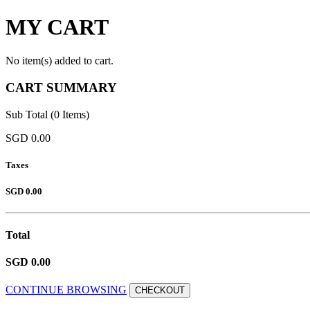
MY CART
No item(s) added to cart.
CART SUMMARY
Sub Total (0 Items)
SGD 0.00
Taxes
SGD 0.00
Total
SGD 0.00
CONTINUE BROWSING
CHECKOUT