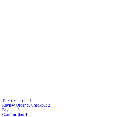
Ticket Selection
1
Review Order & Checkout
2
Payment
3
Confirmation
4