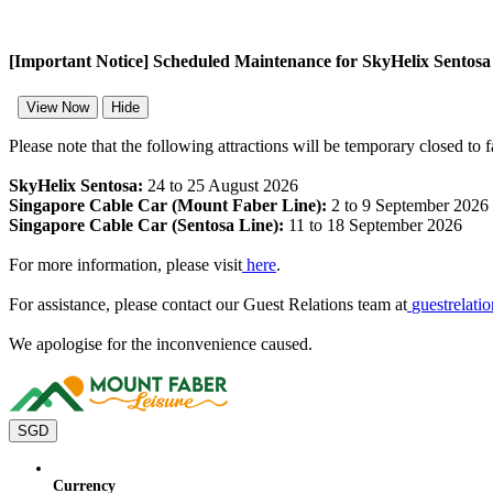
[Important Notice] Scheduled Maintenance for SkyHelix Sentos
View Now
Hide
Please note that the following attractions will be temporary closed to 
SkyHelix Sentosa:
24 to 25 August 2026
Singapore Cable Car (Mount Faber Line):
2 to 9 September 2026
Singapore Cable Car (Sentosa Line):
11 to 18 September 2026
For more information, please visit
here
.
For assistance, please contact our Guest Relations team at
guestrelat
We apologise for the inconvenience caused.
SGD
Currency